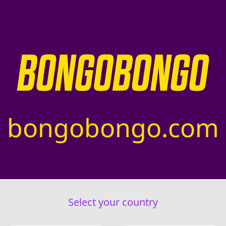
bongobongo.com
Select your country