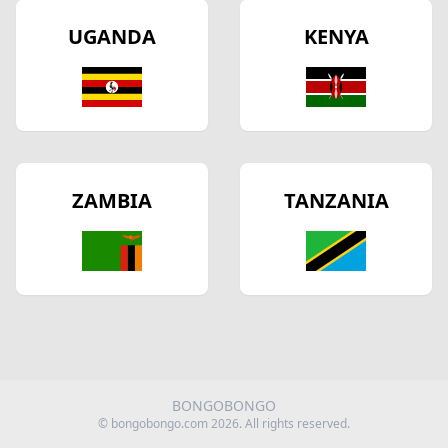
UGANDA
KENYA
ZAMBIA
TANZANIA
BONGOBONGO
© bongobongo.com 2026. All rights reserved.